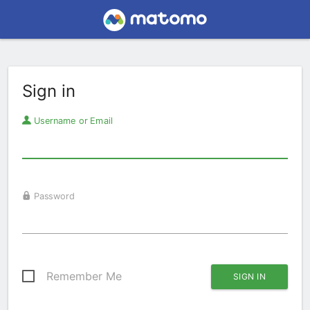
Sign in
Username or Email
Password
Remember Me