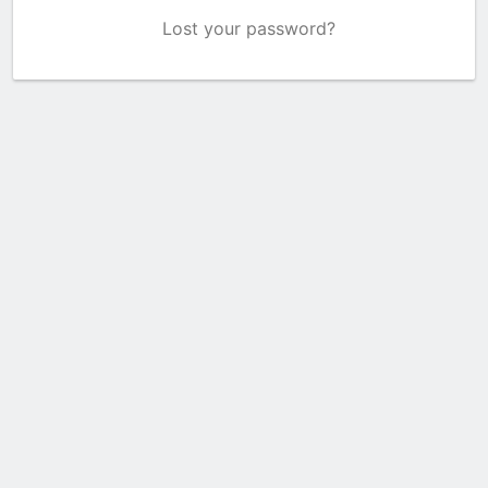
Lost your password?